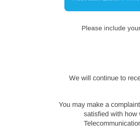
Please include your
We will continue to rec
You may make a complaint b
satisfied with how
Telecommunication