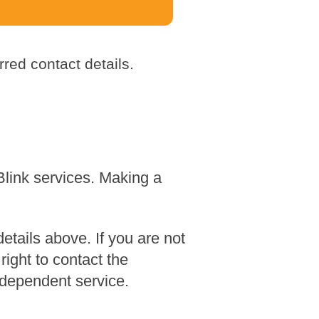
red contact details.
Blink services. Making a
tails above. If you are not
ight to contact the
dependent service.