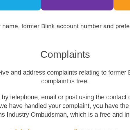
 name, former Blink account number and prefer
Complaints
eive and address complaints relating to former 
complaint is free.
y telephone, email or post using the contact de
 we have handled your complaint, you have the r
s Industry Ombudsman, which is a free and in