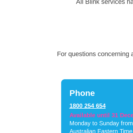
Skip
All Blink services 
to
footer
For questions concerning a
Phone
1800 254 654
Available until 31 De
Monday to Sunday fro
Australian Eastern Time