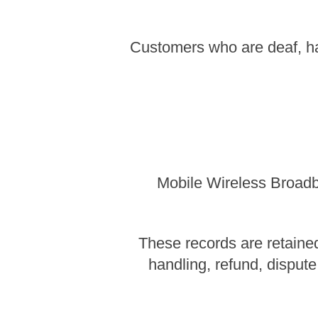
Customers who are deaf, ha
Mobile Wireless Broadba
These records are retained
handling, refund, dispute