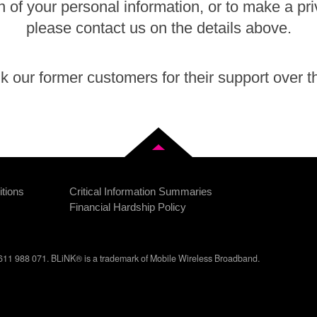
n of your personal information, or to make a pr
please contact us on the details above.
 our former customers for their support over t
Back to top
tions
Critical Information Summaries
Financial Hardship Policy
11 988 071. BLiNK® is a trademark of Mobile Wireless Broadband.