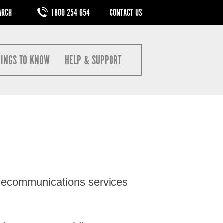
M
1800 254 654
CONTACT US
HINGS TO KNOW
HELP & SUPPORT
elecommunications services