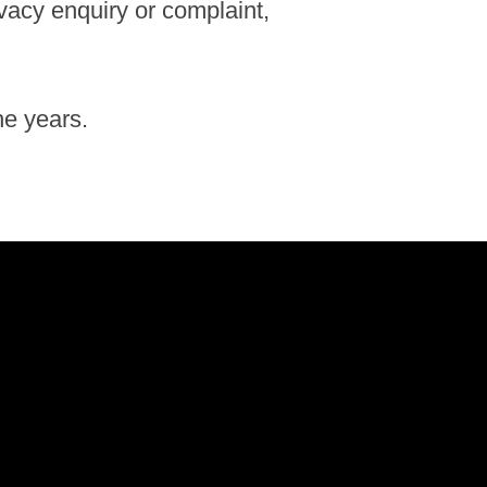
ivacy enquiry or complaint,
he years.