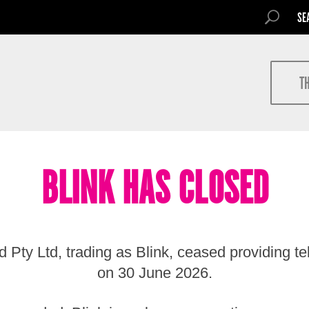
SEARCH FOR
SEARCH
Search
T
BLINK HAS CLOSED
 Pty Ltd, trading as Blink, ceased providing t
on 30 June 2026.