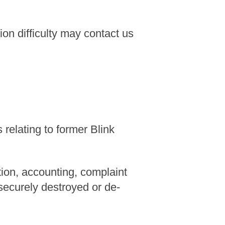
n difficulty may contact us
relating to former Blink
tion, accounting, complaint
 securely destroyed or de-