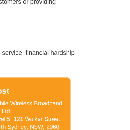
stomers or providing
service, financial hardship
ost
ile Wireless Broadband
 Ltd
el 5, 121 Walker Street,
rth Sydney, NSW, 2060