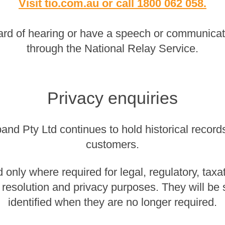
Visit tio.com.au
or
call 1800 062 058
.
rd of hearing or have a speech or communicatio
through the National Relay Service.
Privacy enquiries
nd Pty Ltd continues to hold historical records 
customers.
 only where required for legal, regulatory, taxa
 resolution and privacy purposes. They will be
identified when they are no longer required.