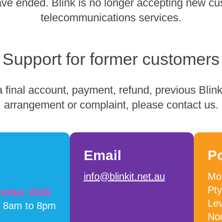
have ended. Blink is no longer accepting new cu
telecommunications services.
Support for former customers
 final account, payment, refund, previous Blink 
arrangement or complaint, please contact us.
Email
P
info@blinkit.net.au
Mob
Pty
cember 2026
Lev
m 8am to 8pm
No