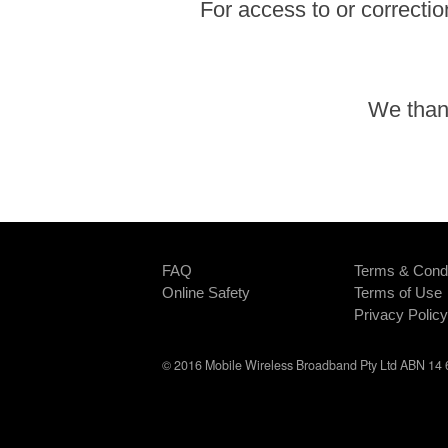
For access to or correctio
We thank
FAQ
Terms & Condi
Online Safety
Terms of Use
Privacy Policy
© 2016 Mobile Wireless Broadband Pty Ltd ABN 14 6