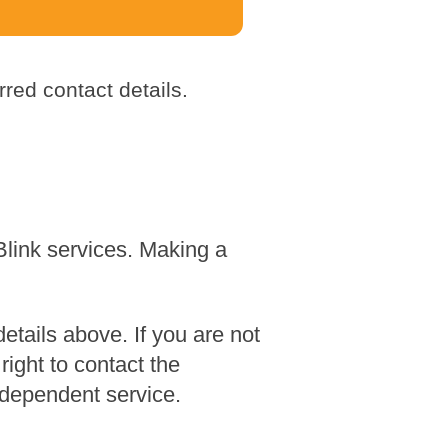
red contact details.
Blink services. Making a
tails above. If you are not
ight to contact the
dependent service.