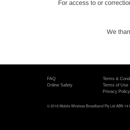
For access to or correctio
We thank
FAQ
Terms & Condi
Online Safety
Terms of Use
Privacy Policy
© 2016 Mobile Wireless Broadband Pty Ltd ABN 14 6