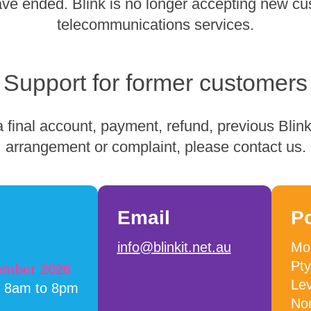
have ended. Blink is no longer accepting new cu
telecommunications services.
Support for former customers
 final account, payment, refund, previous Blink 
arrangement or complaint, please contact us.
Email
P
info@blinkit.net.au
Mob
Pty
cember 2026
Lev
m 8am to 8pm
No