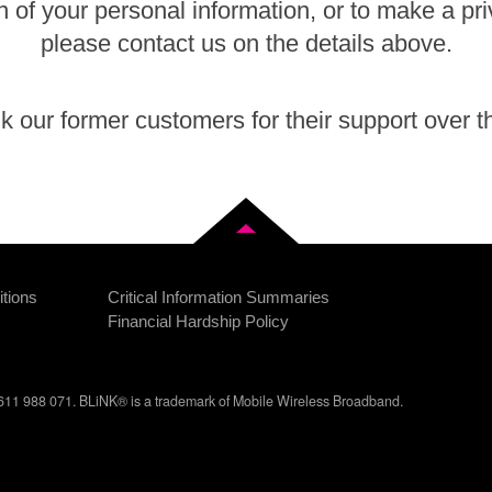
n of your personal information, or to make a pr
please contact us on the details above.
 our former customers for their support over t
Back to top
tions
Critical Information Summaries
Financial Hardship Policy
11 988 071. BLiNK® is a trademark of Mobile Wireless Broadband.