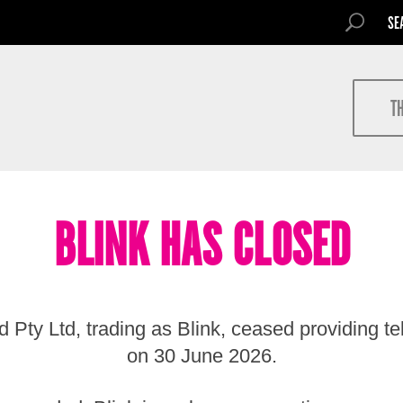
SEARCH FOR
SEARCH
Search
T
BLINK HAS CLOSED
 Pty Ltd, trading as Blink, ceased providing t
on 30 June 2026.