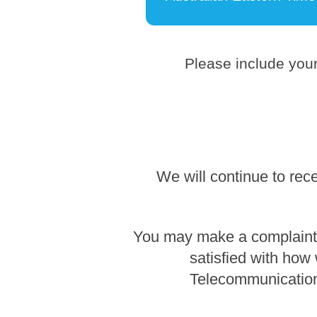
Please include your
We will continue to rec
You may make a complaint b
satisfied with how
Telecommunication