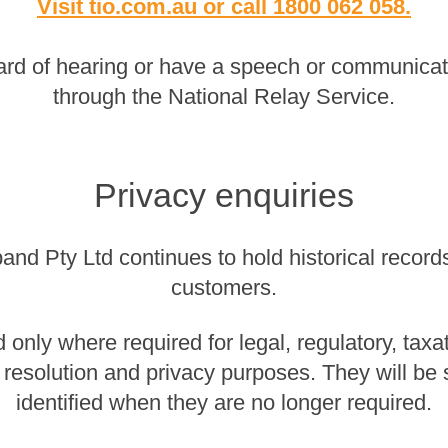
Visit tio.com.au
or
call 1800 062 058
.
rd of hearing or have a speech or communicatio
through the National Relay Service.
Privacy enquiries
nd Pty Ltd continues to hold historical records 
customers.
 only where required for legal, regulatory, taxa
 resolution and privacy purposes. They will be
identified when they are no longer required.