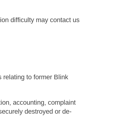
n difficulty may contact us
relating to former Blink
tion, accounting, complaint
 securely destroyed or de-