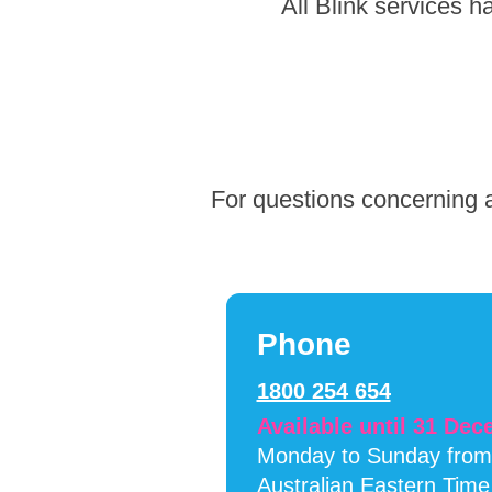
Skip
All Blink services 
to
footer
For questions concerning a
Phone
1800 254 654
Available until 31 De
Monday to Sunday fro
Australian Eastern Time