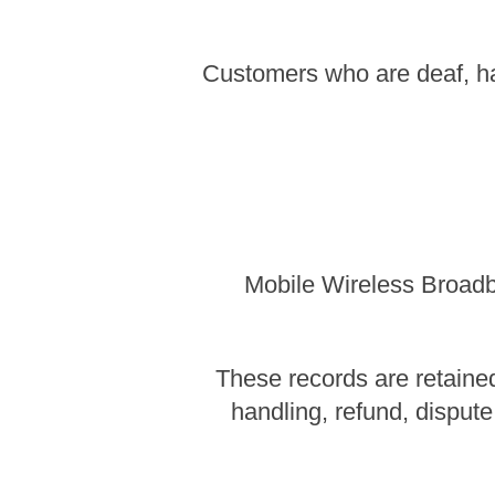
Customers who are deaf, ha
Mobile Wireless Broadba
These records are retained
handling, refund, dispute