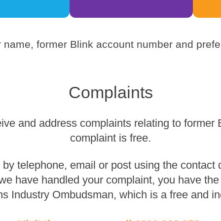
 name, former Blink account number and prefer
Complaints
eive and address complaints relating to former 
complaint is free.
y telephone, email or post using the contact de
 we have handled your complaint, you have the r
s Industry Ombudsman, which is a free and in