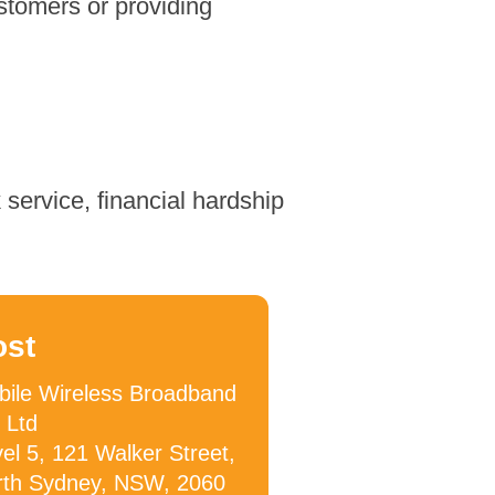
stomers or providing
service, financial hardship
ost
ile Wireless Broadband
 Ltd
el 5, 121 Walker Street,
rth Sydney, NSW, 2060