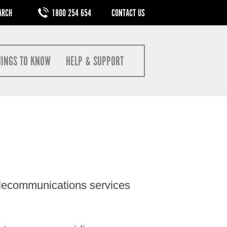
M
1800 254 654
CONTACT US
HINGS TO KNOW
HELP & SUPPORT
elecommunications services