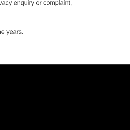
ivacy enquiry or complaint,
he years.