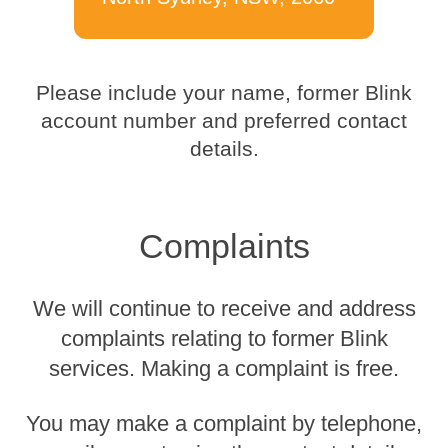
Please include your name, former Blink
account number and preferred contact
details.
Complaints
We will continue to receive and address
complaints relating to former Blink
services. Making a complaint is free.
You may make a complaint by telephone,