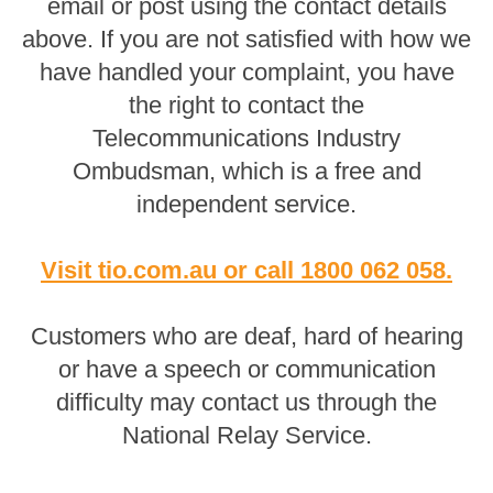
email or post using the contact details
above. If you are not satisfied with how we
have handled your complaint, you have
the right to contact the
Telecommunications Industry
Ombudsman, which is a free and
independent service.
Visit tio.com.au
or
call 1800 062 058
.
Customers who are deaf, hard of hearing
or have a speech or communication
difficulty may contact us through the
National Relay Service.