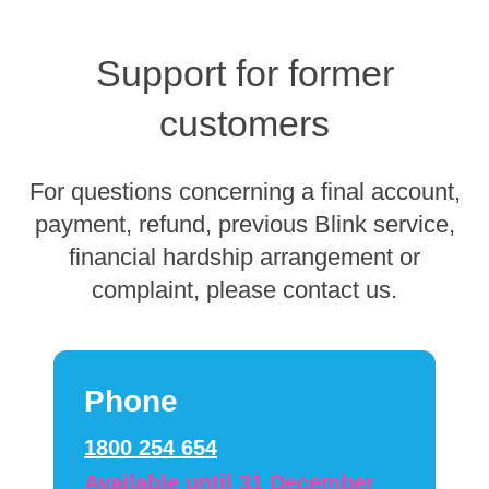
Support for former
customers
For questions concerning a final account,
payment, refund, previous Blink service,
financial hardship arrangement or
complaint, please contact us.
Phone
1800 254 654
Available until 31 December