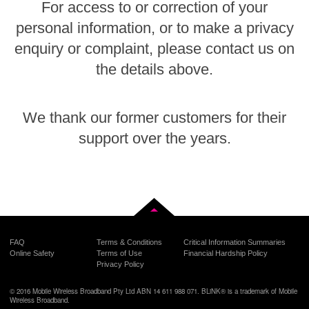
For access to or correction of your
personal information, or to make a privacy
enquiry or complaint, please contact us on
the details above.
We thank our former customers for their
support over the years.
Back to top
FAQ
Terms & Conditions
Critical Information Summaries
Online Safety
Terms of Use
Financial Hardship Policy
Privacy Policy
© 2016 Mobile Wireless Broadband Pty Ltd ABN 14 611 988 071. BLiNK® is a trademark of Mobile
Wireless Broadband.