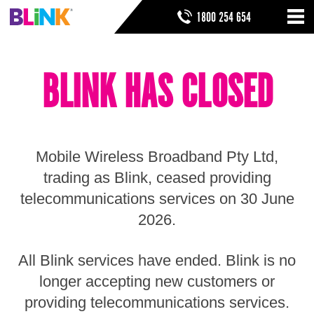
Skip
SEARCH FORM
SEARCH
1800 254 654
to
Nav
ribbon
Skip
HOME
to
BLINK HAS CLOSED
header
THINGS TO KNOW
Skip
to
HELP & SUPPORT
navigation
Skip
to
Mobile Wireless Broadband Pty Ltd,
main
Skip
trading as Blink, ceased providing
to
telecommunications services on 30 June
sidebar
Skip
2026.
to
footer
All Blink services have ended. Blink is no
longer accepting new customers or
providing telecommunications services.