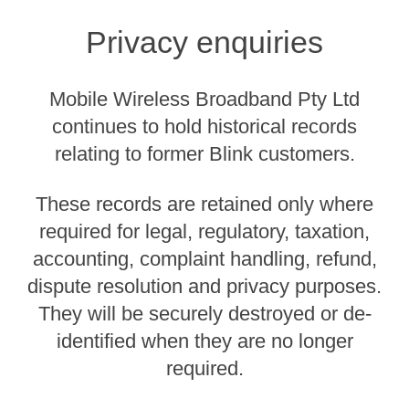
Privacy enquiries
Mobile Wireless Broadband Pty Ltd
continues to hold historical records
relating to former Blink customers.
These records are retained only where
required for legal, regulatory, taxation,
accounting, complaint handling, refund,
dispute resolution and privacy purposes.
They will be securely destroyed or de-
identified when they are no longer
required.