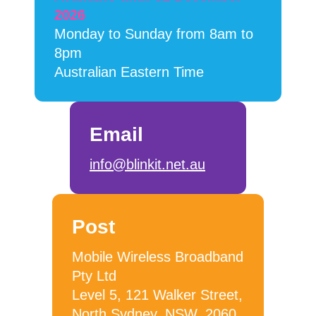
2026
Monday to Sunday from 8am to
8pm
Australian Eastern Time
Email
info@blinkit.net.au
Post
Mobile Wireless Broadband
Pty Ltd
Level 5, 121 Walker Street,
North Sydney, NSW, 2060