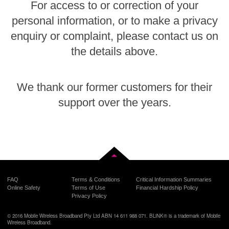
For access to or correction of your
personal information, or to make a privacy
enquiry or complaint, please contact us on
the details above.
We thank our former customers for their
support over the years.
Back to top
FAQ
Terms & Conditions
Critical Information Summaries
Online Safety
Terms of Use
Financial Hardship Policy
Privacy Policy
© 2016 Mobile Wireless Broadband Pty Ltd ABN 14 611 988 071. BLiNK® is a trademark of Mobile
Wireless Broadband.