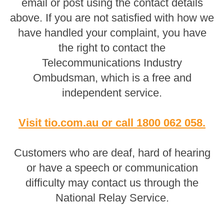
email or post using the contact details
above. If you are not satisfied with how we
have handled your complaint, you have
the right to contact the
Telecommunications Industry
Ombudsman, which is a free and
independent service.
Visit tio.com.au
or
call 1800 062 058
.
Customers who are deaf, hard of hearing
or have a speech or communication
difficulty may contact us through the
National Relay Service.