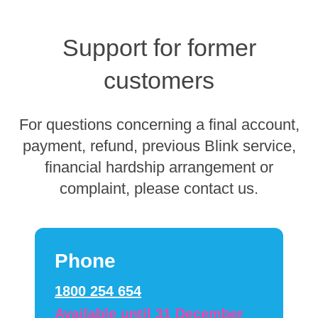
Support for former
customers
For questions concerning a final account,
payment, refund, previous Blink service,
financial hardship arrangement or
complaint, please contact us.
Phone
1800 254 654
Available until 31 December