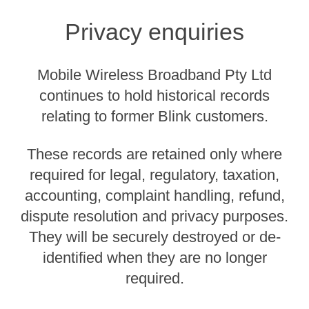
Privacy enquiries
Mobile Wireless Broadband Pty Ltd
continues to hold historical records
relating to former Blink customers.
These records are retained only where
required for legal, regulatory, taxation,
accounting, complaint handling, refund,
dispute resolution and privacy purposes.
They will be securely destroyed or de-
identified when they are no longer
required.