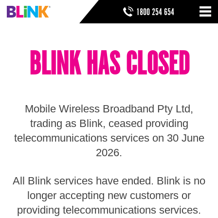
Skip
SEARCH FORM
SEARCH
1800 254 654
to
Nav
ribbon
Skip
HOME
to
BLINK HAS CLOSED
header
THINGS TO KNOW
Skip
to
HELP & SUPPORT
navigation
Skip
to
Mobile Wireless Broadband Pty Ltd,
main
Skip
trading as Blink, ceased providing
to
telecommunications services on 30 June
sidebar
Skip
2026.
to
footer
All Blink services have ended. Blink is no
longer accepting new customers or
providing telecommunications services.