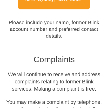
Please include your name, former Blink
account number and preferred contact
details.
Complaints
We will continue to receive and address
complaints relating to former Blink
services. Making a complaint is free.
You may make a complaint by telephone,