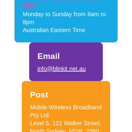
2026
Monday to Sunday from 8am to
8pm
Australian Eastern Time
Email
info@blinkit.net.au
Post
Mobile Wireless Broadband
Pty Ltd
Level 5, 121 Walker Street,
North Sydney, NSW, 2060