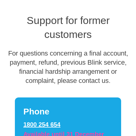
Support for former
customers
For questions concerning a final account,
payment, refund, previous Blink service,
financial hardship arrangement or
complaint, please contact us.
Phone
1800 254 654
Available until 31 December