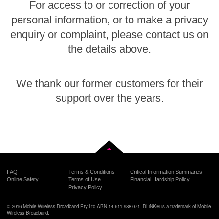
For access to or correction of your
personal information, or to make a privacy
enquiry or complaint, please contact us on
the details above.
We thank our former customers for their
support over the years.
Back to top
FAQ
Terms & Conditions
Critical Information Summaries
Online Safety
Terms of Use
Financial Hardship Policy
Privacy Policy
© 2016 Mobile Wireless Broadband Pty Ltd ABN 14 611 988 071. BLiNK® is a trademark of Mobile
Wireless Broadband.