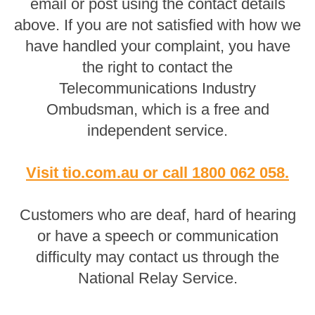
email or post using the contact details
above. If you are not satisfied with how we
have handled your complaint, you have
the right to contact the
Telecommunications Industry
Ombudsman, which is a free and
independent service.
Visit tio.com.au
or
call 1800 062 058
.
Customers who are deaf, hard of hearing
or have a speech or communication
difficulty may contact us through the
National Relay Service.