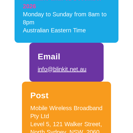
2026
Monday to Sunday from 8am to
8pm
Australian Eastern Time
Email
info@blinkit.net.au
Post
Mobile Wireless Broadband
Pty Ltd
Level 5, 121 Walker Street,
North Sydney, NSW, 2060