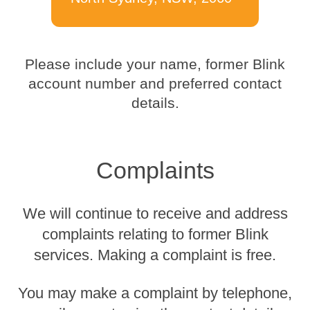
Please include your name, former Blink
account number and preferred contact
details.
Complaints
We will continue to receive and address
complaints relating to former Blink
services. Making a complaint is free.
You may make a complaint by telephone,