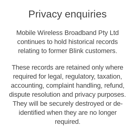
Privacy enquiries
Mobile Wireless Broadband Pty Ltd
continues to hold historical records
relating to former Blink customers.
These records are retained only where
required for legal, regulatory, taxation,
accounting, complaint handling, refund,
dispute resolution and privacy purposes.
They will be securely destroyed or de-
identified when they are no longer
required.