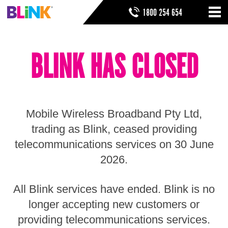
Skip
SEARCH FORM
SEARCH
1800 254 654
to
Nav
ribbon
Skip
HOME
to
BLINK HAS CLOSED
header
THINGS TO KNOW
Skip
to
HELP & SUPPORT
navigation
Skip
to
Mobile Wireless Broadband Pty Ltd,
main
Skip
trading as Blink, ceased providing
to
telecommunications services on 30 June
sidebar
Skip
2026.
to
footer
All Blink services have ended. Blink is no
longer accepting new customers or
providing telecommunications services.