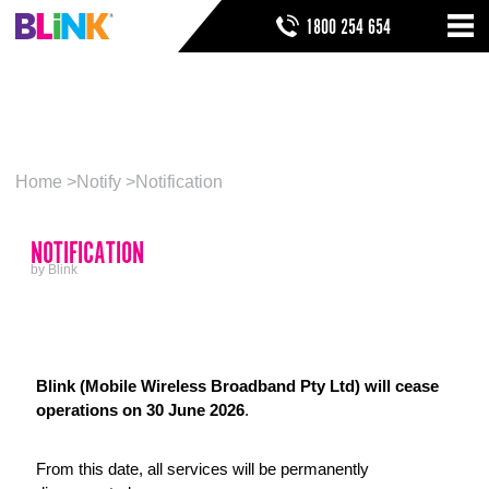
Skip
SEARCH FORM
SEARCH
1800 254 654
to
Nav
ribbon
Skip
NOTIFICATION
HOME
to
header
THINGS TO KNOW
Skip
to
HELP & SUPPORT
Home
Notify
Notification
navigation
Skip
to
NOTIFICATION
main
Skip
by Blink
to
sidebar
Skip
to
footer
Blink (Mobile Wireless Broadband Pty Ltd) will cease
operations on 30 June 2026
.
From this date, all services will be permanently