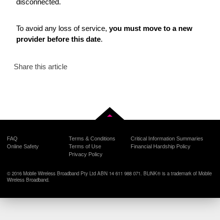
disconnected.
To avoid any loss of service,
you must move to a new
provider before this date
.
Share this article
Back to top
FAQ
Terms & Conditions
Critical Information Summaries
Online Safety
Terms of Use
Financial Hardship Policy
Privacy Policy
© 2016 Mobile Wireless Broadband Pty Ltd ABN 14 611 988 071. BLiNK® is a trademark of Mobile
Wireless Broadband.