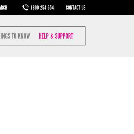
M
1800 254 654
CONTACT US
HINGS TO KNOW
HELP & SUPPORT