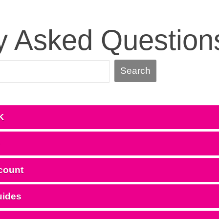
y Asked Question
Search
K
e
count
uides